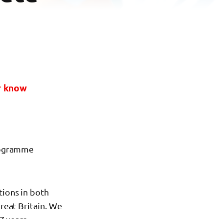
or know
programme
tions in both
Great Britain. We