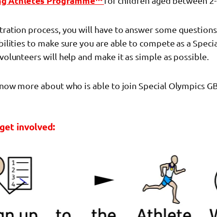
ng Athletes Programme™
for children aged between 2-
stration process, you will have to answer some question
abilities to make sure you are able to compete as a Spec
 volunteers will help and make it as simple as possible.
 know more about who is able to join Special Olympics GB
get involved: