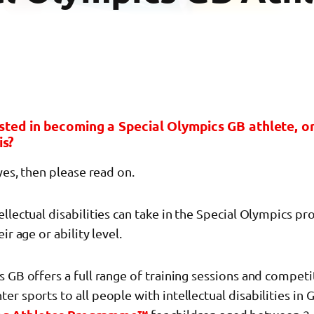
sted in becoming a Special Olympics GB athlete, 
is?
 yes, then please read on.
llectual disabilities can take in the Special Olympics 
ir age or ability level.
 GB offers a full range of training sessions and competi
r sports to all people with intellectual disabilities in 