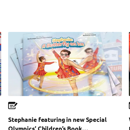
Stephanie featuring in new Special
Olympics’ Children’s Book…