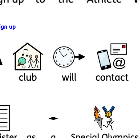
ign up