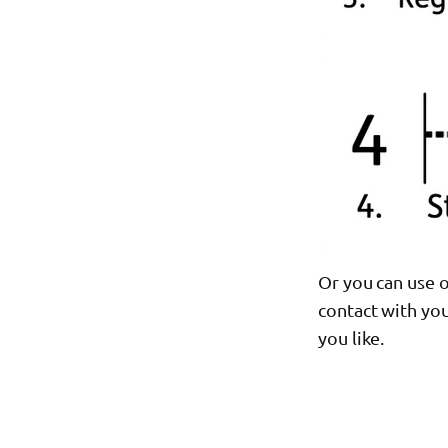
Or you can use o
contact with you
you like.