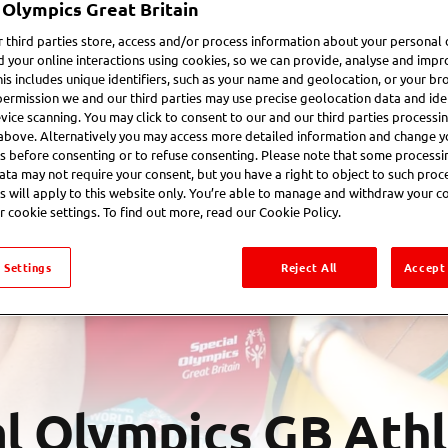
 Olympics Great Britain
 third parties store, access and/or process information about your personal 
d your online interactions using cookies, so we can provide, analyse and impr
his includes unique identifiers, such as your name and geolocation, or your br
permission we and our third parties may use precise geolocation data and iden
vice scanning. You may click to consent to our and our third parties processi
above. Alternatively you may access more detailed information and change y
s before consenting or to refuse consenting. Please note that some processi
ata may not require your consent, but you have a right to object to such proc
s will apply to this website only. You’re able to manage and withdraw your c
r cookie settings. To find out more, read our Cookie Policy.
 Settings
Reject All
Accept 
l Olympics GB Ath