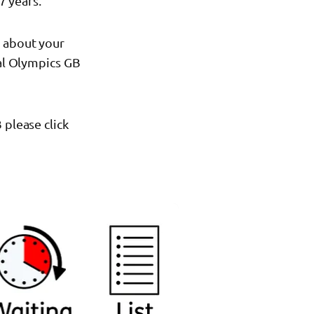
7 years.
s about your
ial Olympics GB
 please click