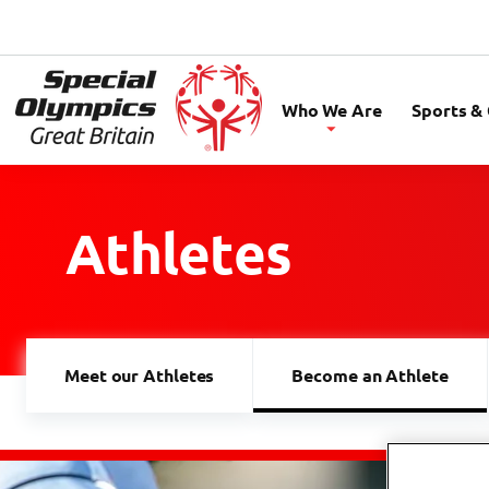
Special
Olympics
Who We Are
Sports &
GB
Athletes
Meet our Athletes
Become an Athlete