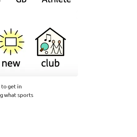
 to get in
ing what sports