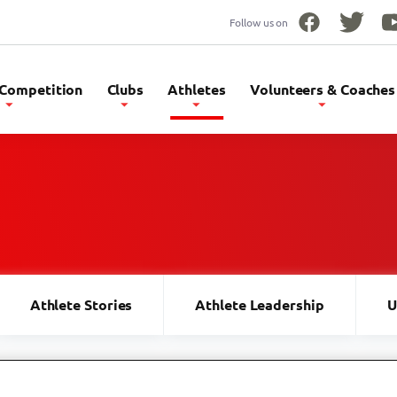
Follow us on
Facebook
Twitter
Yo
 Competition
Clubs
Athletes
Volunteers & Coaches
Athlete Stories
Athlete Leadership
U