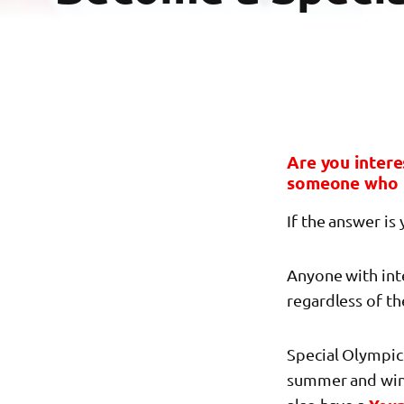
Are you intere
someone who 
If the answer is
Anyone with inte
regardless of the
Special Olympics
summer and winte