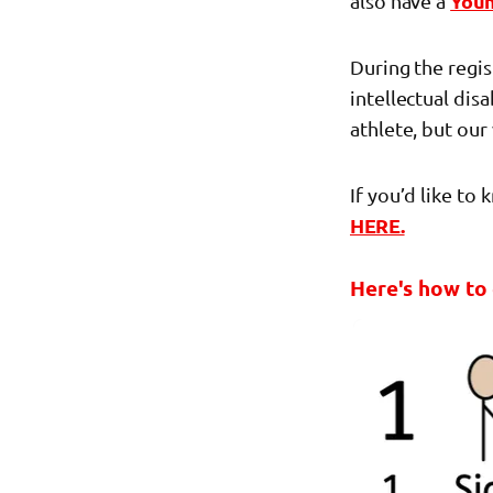
also have a
You
During the regi
intellectual dis
athlete, but our
If you’d like to
HERE.
Here's how to 