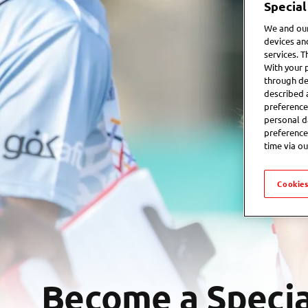
Special
We and our
devices an
services. T
With your 
through de
described 
preference
personal d
preference
time via ou
Cookies
Become a Specia