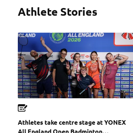
Athlete Stories
Athletes take centre stage at YONEX
All England Open Badminton…