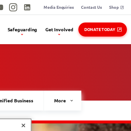
Media Enquiries
Contact Us
Shop
utube
Instagram
Linkedin
Safeguarding
Get Involved
DONATE TODAY
nified Business
Healthy Athletes
More