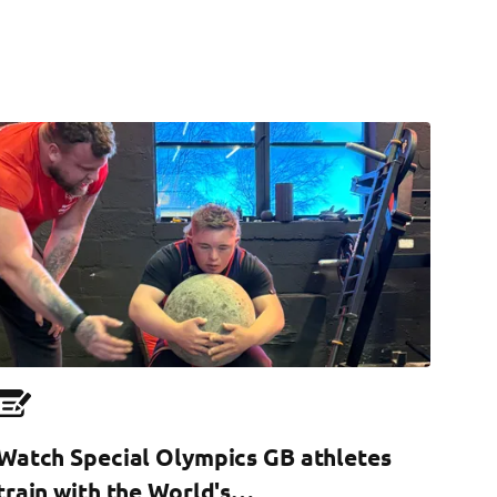
Watch Special Olympics GB athletes
train with the World's…