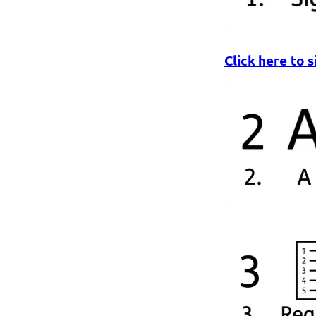
Click here to s