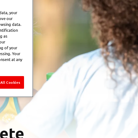
data, your
ove our
owsing data.
tification
ng as
our
ng of your
essing. Your
onsent at any
All Cookies
lete