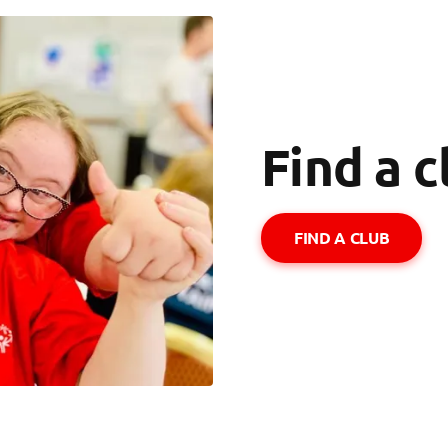
Find a c
FIND A CLUB