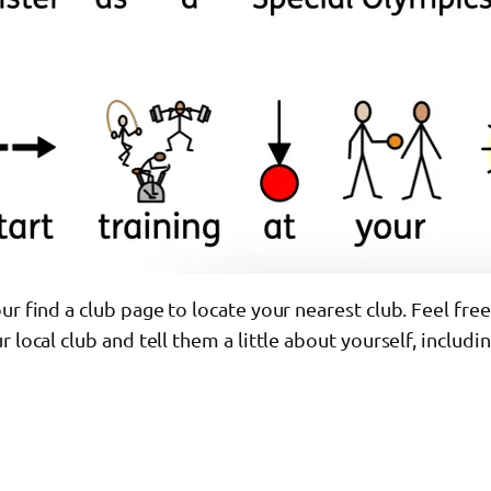
ur find a club page to locate your nearest club. Feel free
r local club and tell them a little about yourself, includ