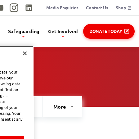
Media Enquiries
Contact Us
Shop
utube
Instagram
Linkedin
Safeguarding
Get Involved
DONATE TODAY
data, your
ove our
owsing data.
tification
ng as
our
MATP
2026 National Summer Games
More
ng of your
essing. Your
onsent at any