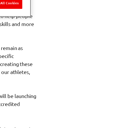
All Cookies
 to help people
 skills and more
 remain as
pecific
 creating these
our athletes,
will be launching
ccredited