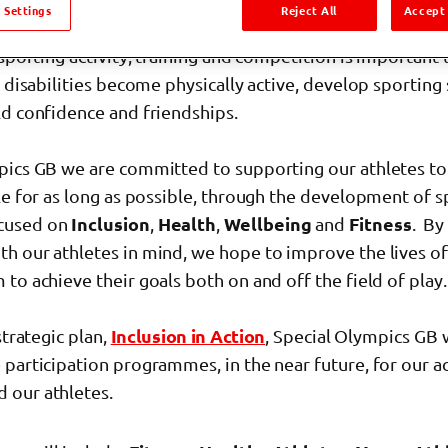
tion Programmes
 Settings
Reject All
Accept 
 sporting activity, training and competition is important
l disabilities become physically active, develop sporting
ld confidence and friendships.
pics GB we are committed to supporting our athletes to
le for as long as possible, through the development of s
cused on
Inclusion
,
Health
,
Wellbeing
and
Fitness
. By
h our athletes in mind, we hope to improve the lives of 
to achieve their goals both on and off the field of play.
strategic plan,
Inclusion in Action
, Special Olympics GB 
participation programmes, in the near future, for our a
 our athletes.