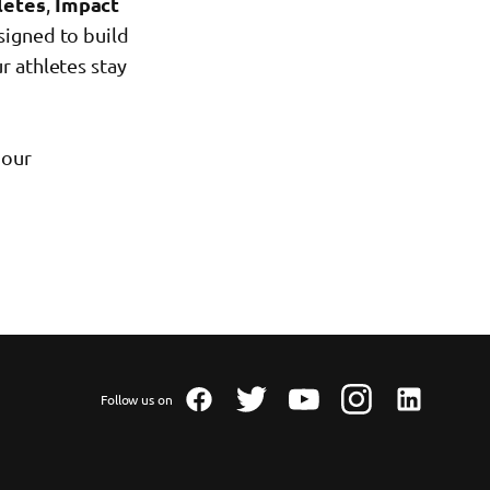
letes
,
Impact
signed to build
r athletes stay
 our
Follow us on
Facebook
Twitter
Youtube
Instagram
Linkedin