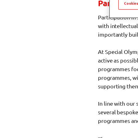
Participa
Cookies
Participation in
with intellectua
importantly bui
At Special Olym
active as possib
programmes fo
programmes, wit
supporting them 
In line with our 
several bespoke 
programmes and