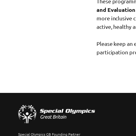
These programme
and Evaluation
more inclusive 
active, healthy 
Please keep an 
participation p
Special Olympics GB Founding Partner