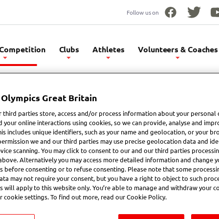
Follow us on
Facebook
Twitter
Yo
 Competition
Clubs
Athletes
Volunteers & Coaches
 Olympics Great Britain
etitions
 third parties store, access and/or process information about your personal 
d your online interactions using cookies, so we can provide, analyse and impr
his includes unique identifiers, such as your name and geolocation, or your br
permission we and our third parties may use precise geolocation data and iden
vice scanning. You may click to consent to our and our third parties processi
above. Alternatively you may access more detailed information and change y
International Competition
Event Calendar
s before consenting or to refuse consenting. Please note that some processi
ata may not require your consent, but you have a right to object to such proc
s will apply to this website only. You’re able to manage and withdraw your c
r cookie settings. To find out more, read our Cookie Policy.