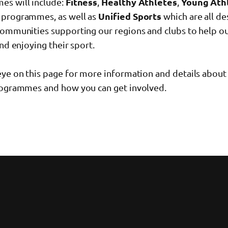
s will include:
Fitness
,
Healthy Athletes
,
Young Ath
programmes, as well as
Unified Sports
which are all de
communities supporting our regions and clubs to help ou
and enjoying their sport.
eye on this page for more information and details about
rogrammes and how you can get involved.