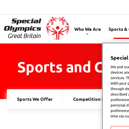
Special
Olympics
Who We Are
Sports &
GB
Special
Sports and Comp
We and our
devices an
services. T
With your 
through de
described 
Sports We Offer
Competition Explained
preference
personal d
preference
time via ou