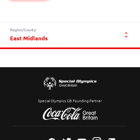
Region/County:
Special Olympics GB Founding Partner