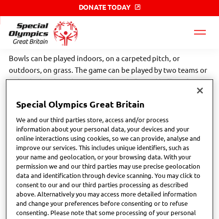
DONATE TODAY
Special
Olympics
GB
label
Bowls can be played indoors, on a carpeted pitch, or
outdoors, on grass. The game can be played by two teams or
individuals. The sides roll their bowls (biased ball) as close to
the jack (stationary ball) as they can. Scroll down to find your
Special Olympics Great Britain
nearest Special Olympics GB local club or network.
We and our third parties store, access and/or process
Click the link below to find more sport specific information;
information about your personal data, your devices and your
online interactions using cookies, so we can provide, analyse and
improve our services. This includes unique identifiers, such as
What is bowls? - Bowls Development Alliance
your name and geolocation, or your browsing data. With your
permission we and our third parties may use precise geolocation
data and identification through device scanning. You may click to
consent to our and our third parties processing as described
above. Alternatively you may access more detailed information
and change your preferences before consenting or to refuse
consenting. Please note that some processing of your personal