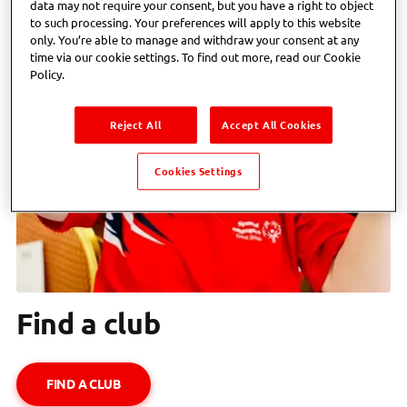
data may not require your consent, but you have a right to object
to such processing. Your preferences will apply to this website
only. You’re able to manage and withdraw your consent at any
time via our cookie settings. To find out more, read our Cookie
Policy.
Reject All
Accept All Cookies
Cookies Settings
Find a club
FIND A CLUB