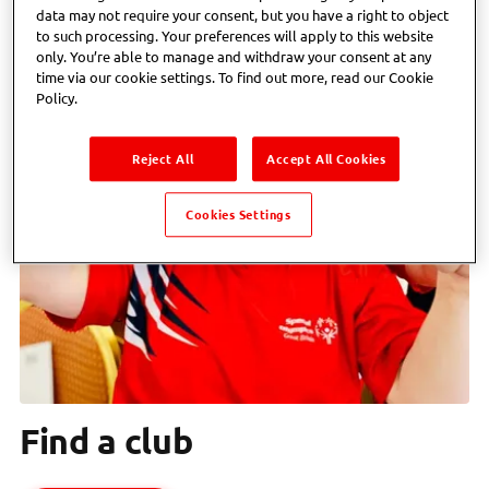
data may not require your consent, but you have a right to object
to such processing. Your preferences will apply to this website
only. You’re able to manage and withdraw your consent at any
time via our cookie settings. To find out more, read our Cookie
Policy.
Reject All
Accept All Cookies
Cookies Settings
Find a club