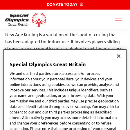
DONATE TODAY
Special
Olympics
GB
label
New Age Kurling is a variation of the sport of curling that
has been adapted for indoor use. It involves players sliding
stones across a smooth surface, aiming to get them as close
to a target as possible, with strategies and techniques
similar to traditional curling but without the need for ice.
Special Olympics Great Britain
We and our third parties store, access and/or process
Scroll down the page to find your nearest Special Olympics
information about your personal data, your devices and your
GB local club or network. Click the links below to find more
online interactions using cookies, so we can provide, analyse and
improve our services. This includes unique identifiers, such as
sport specific information;
your name and geolocation, or your browsing data. With your
permission we and our third parties may use precise geolocation
home page (gbkurling.co.uk)
data and identification through device scanning. You may click to
consent to our and our third parties processing as described
above. Alternatively you may access more detailed information
and change your preferences before consenting or to refuse
consenting. Please note that some processing of your personal