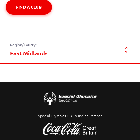
FIND A CLUB
Region/County:
Special Olympics GB Founding Partner