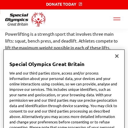
DONATE TODAY
Special
Olympics
GB
label
Powerlifting is a strength sport that involves three main
lifts: squat, bench press, and deadlift. Athletes compete to
lift the maximum weight possible in each of these lifts,
testing their strength, power, and technique.
Special Olympics Great Britain
Scroll down the page to find your nearest Special Olympics
We and our third parties store, access and/or process
GB local club or network. Click the links below to find more
information about your personal data, your devices and your
sport specific information;
online interactions using cookies, so we can provide, analyse and
improve our services. This includes unique identifiers, such as
your name and geolocation, or your browsing data. With your
British Powerlifting - Home
permission we and our third parties may use precise geolocation
data and identification through device scanning. You may click to
Powerlifting - Special Olympics International
consent to our and our third parties processing as described
above. Alternatively you may access more detailed information
and change your preferences before consenting or to refuse
consenting. Please note that some processing of your personal