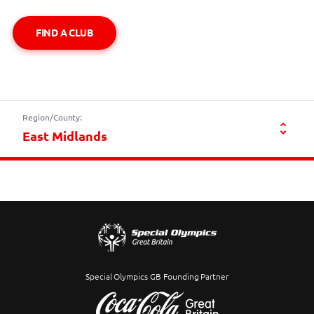
FIND A CLUB
Region/County:
Special Olympics GB Founding Partner