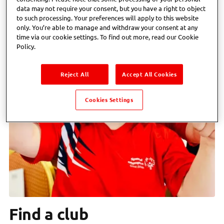
data may not require your consent, but you have a right to object
to such processing. Your preferences will apply to this website
only. You’re able to manage and withdraw your consent at any
time via our cookie settings. To find out more, read our Cookie
Policy.
Reject All
Accept All Cookies
Cookies Settings
Find a club