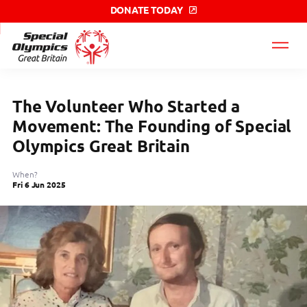
DONATE TODAY
Special
Olympics
GB
label
The Volunteer Who Started a
Movement: The Founding of Special
Olympics Great Britain
When?
Fri 6 Jun 2025