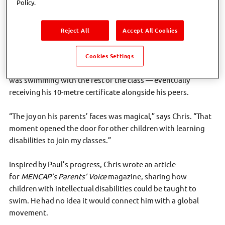
Policy.
one day I noticed a boy named Paul waving from the
spectator seats,” recalls Chris. “When I asked why he wasn’t
Reject All
Accept All Cookies
joining in, his parents said, ‘He’d love to, but he has Down
Syndrome, and it would be a challenge.’”
Cookies Settings
Chris offered Paul one-to-one lessons. Within weeks, Paul
was swimming with the rest of the class — eventually
receiving his 10-metre certificate alongside his peers.
“The joy on his parents’ faces was magical,” says Chris. “That
moment opened the door for other children with learning
disabilities to join my classes.”
Inspired by Paul’s progress, Chris wrote an article
for
MENCAP’s Parents’ Voice
magazine, sharing how
children with intellectual disabilities could be taught to
swim. He had no idea it would connect him with a global
movement.