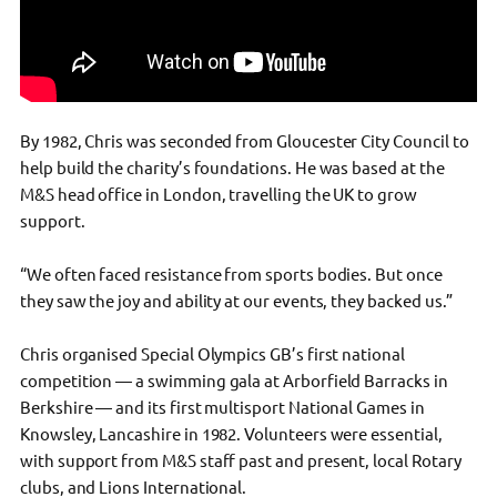
By 1982, Chris was seconded from Gloucester City Council to
help build the charity’s foundations. He was based at the
M&S head office in London, travelling the UK to grow
support.
“We often faced resistance from sports bodies. But once
they saw the joy and ability at our events, they backed us.”
Chris organised Special Olympics GB’s first national
competition — a swimming gala at Arborfield Barracks in
Berkshire — and its first multisport National Games in
Knowsley, Lancashire in 1982. Volunteers were essential,
with support from M&S staff past and present, local Rotary
clubs, and Lions International.