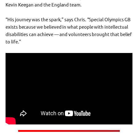
Kevin Keegan and the England team.
“His journey was the spark,” says Chris. “Special Olympics GB
exists because we believed in what people with intellectual
disabilities can achieve — and volunteers brought that belief
to life.”