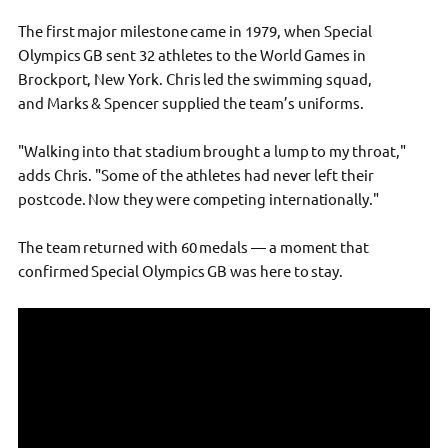
The first major milestone came in 1979, when Special
Olympics GB sent 32 athletes to the World Games in
Brockport, New York. Chris led the swimming squad,
and Marks & Spencer supplied the team’s uniforms.
"Walking into that stadium brought a lump to my throat,"
adds Chris. "Some of the athletes had never left their
postcode. Now they were competing internationally."
The team returned with 60 medals — a moment that
confirmed Special Olympics GB was here to stay.