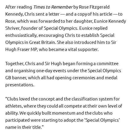
After reading
Times to Remember
by Rose Fitzgerald
Kennedy, Chris sent a letter — and a copy of his article — to
Rose, which was forwarded to her daughter, Eunice Kennedy
Shriver, founder of Special Olympics. Eunice replied
enthusiastically, encouraging Chris to establish Special
Olympics in Great Britain. She also introduced him to Sir
Hugh Fraser MP, who became a vital supporter.
Together, Chris and Sir Hugh began forming a committee
and organising one-day events under the Special Olympics
GB banner, which all had opening ceremonies and medal
presentations.
“Clubs loved the concept and the classification system for
athletes, where they could all compete at their own level of
ability. We quickly built momentum and the clubs who
participated were starting to adopt the ‘Special Olympics’
name in their title.”