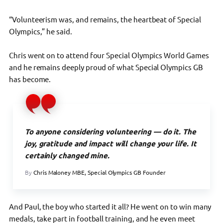
“Volunteerism was, and remains, the heartbeat of Special
Olympics,” he said.
Chris went on to attend four Special Olympics World Games
and he remains deeply proud of what Special Olympics GB
has become.
To anyone considering volunteering — do it. The
joy, gratitude and impact will change your life. It
certainly changed mine.
By
Chris Maloney MBE, Special Olympics GB Founder
And Paul, the boy who started it all? He went on to win many
medals, take part in football training, and he even meet