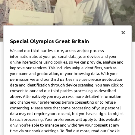
Special Olympics Great Britain
We and our third parties store, access and/or process
information about your personal data, your devices and your
As National Volunteers Week draws to a close, Special
online interactions using cookies, so we can provide, analyse and
Olympics Great Britain celebrates its very first volunteer
improve our services. This includes unique identifiers, such as
your name and geolocation, or your browsing data. With your
— Chris Maloney MBE — the visionary who founded the
permission we and our third parties may use precise geolocation
organisation in 1978, a decade after the movement began in
data and identification through device scanning. You may click to
the United States.
consent to our and our third parties processing as described
above. Alternatively you may access more detailed information
and change your preferences before consenting or to refuse
Chris’s journey began in 1975 while working as a senior
consenting. Please note that some processing of your personal
swimming instructor for Gloucester City Council. One
data may not require your consent, but you have a right to object
Saturday morning would change everything.
to such processing. Your preferences will apply to this website
only. You’re able to manage and withdraw your consent at any
time via our cookie settings. To find out more, read our Cookie
“I had taught many children with physical disabilities, but