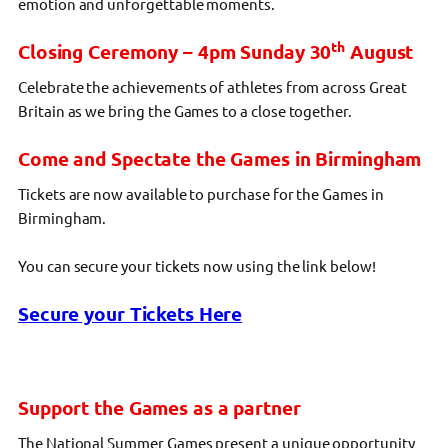
emotion and unforgettable moments.
th
Closing Ceremony – 4pm Sunday 30
August
Celebrate the achievements of athletes from across Great
Britain as we bring the Games to a close together.
Come and Spectate the Games in Birmingham
Tickets are now available to purchase for the Games in
Birmingham.
You can secure your tickets now using the link below!
Secure your Tickets Here
Support the Games as a partner
The National Summer Games present a unique opportunity