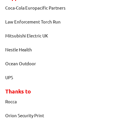
Coca-Cola Europacific Partners
Law Enforcement Torch Run
Mitsubishi Electric UK
Nestle Health
Ocean Outdoor
UPS
Thanks to
Rocca
Orion Security Print