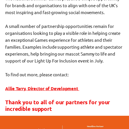
for brands and organisations to align with one of the UK’s
most inspiring and fast-growing social movements.
A small number of partnership opportunities remain for
organisations looking to play a visible role in helping create
an exceptional Games experience for athletes and their
families. Examples include supporting athlete and spectator
experiences, help bringing our mascot Sammy to life and
support of our Light Up For Inclusion event in July.
To find out more, please contact:
Allie Tarry,
Director of Development
Thank you to all of our partners for your
incredible support