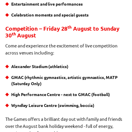
Entertainment and live performances
Celebration moments and special guests
th
Competition – Friday 28
August to Sunday
th
30
August
Come and experience the excitement of live competition
across venues including:
Alexander Stadium (athletics)
GMAC (rhythmic gymnastics, artistic gymnastics, MATP
(Saturday Only)
High Performance Centre - next to GMAC (football)
Wyndley Leisure Centre (swimming, boccia)
The Games offers a brilliant day out with family and friends
over the August bank holiday weekend - full of energy,