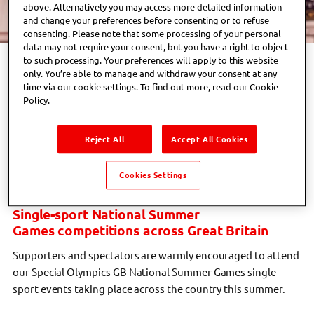
above. Alternatively you may access more detailed information
and change your preferences before consenting or to refuse
consenting. Please note that some processing of your personal
data may not require your consent, but you have a right to object
to such processing. Your preferences will apply to this website
The Special Olympics GB National Summer Games are a
only. You’re able to manage and withdraw your consent at any
celebration of everything our athletes can achieve when they
time via our cookie settings. To find out more, read our Cookie
are given the opportunity to thrive.
Policy.
Whether you’re a sports fan, family looking for an inspiring
Reject All
Accept All Cookies
day out, volunteer, supporter or simply curious to experience
the incredible atmosphere of Special Olympics GB, we’d love
Cookies Settings
you to join us.
Single-sport National Summer
Games competitions across Great Britain
Supporters and spectators are warmly encouraged to attend
our Special Olympics GB National Summer Games single
sport events taking place across the country this summer.