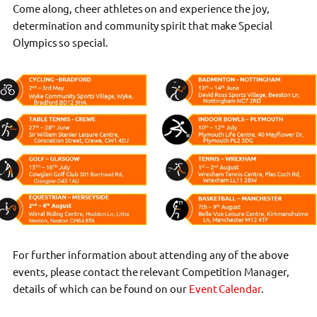
Come along, cheer athletes on and experience the joy,
determination and community spirit that make Special
Olympics so special.
For further information about attending any of the above
events, please contact the relevant Competition Manager,
details of which can be found on our
Event Calendar
.