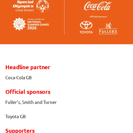
Headline partner
Coca-Cola GB
Official sponsors
Fuller’s, Smith and Turner
Toyota GB
Supporters