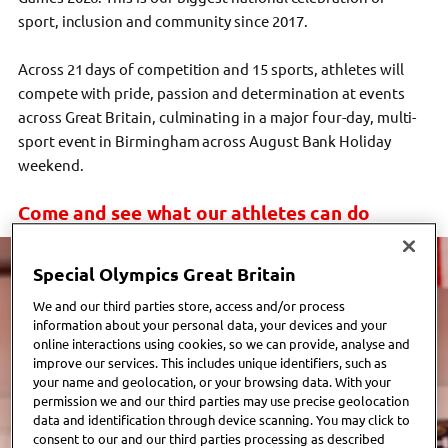
sport, inclusion and community since 2017.
Across 21 days of competition and 15 sports, athletes will
compete with pride, passion and determination at events
across Great Britain, culminating in a major
four-day,
multi-
sport event in Birmingham across August Bank Holiday
weekend.
Come and see what our athletes can do
Special Olympics Great Britain
We and our third parties store, access and/or process
information about your personal data, your devices and your
online interactions using cookies, so we can provide, analyse and
improve our services. This includes unique identifiers, such as
your name and geolocation, or your browsing data. With your
permission we and our third parties may use precise geolocation
data and identification through device scanning. You may click to
consent to our and our third parties processing as described