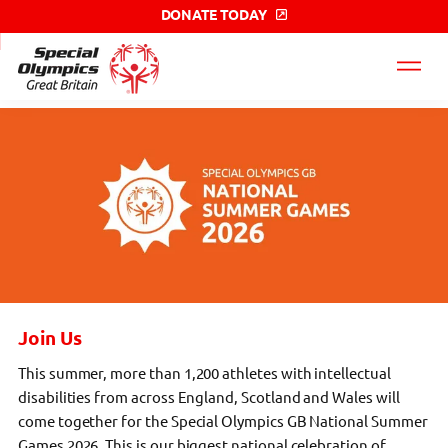
DONATE TODAY
Special
Olympics
GB
label
Join Us
This summer, more than 1,200 athletes with intellectual
disabilities from across England, Scotland and Wales will
come together for the Special Olympics GB National Summer
Games 2026. This is our biggest national celebration of