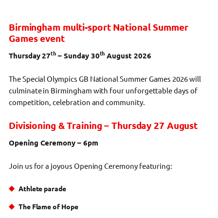
Birmingham multi-sport National Summer
Games event
th
th
Thursday 27
– Sunday 30
August 2026
The Special Olympics GB National Summer Games 2026 will
culminate in Birmingham with four unforgettable days of
competition, celebration and community.
Divisioning & Training – Thursday 27 August
Opening Ceremony – 6pm
Join us for a joyous Opening Ceremony featuring:
Athlete parade
The Flame of Hope